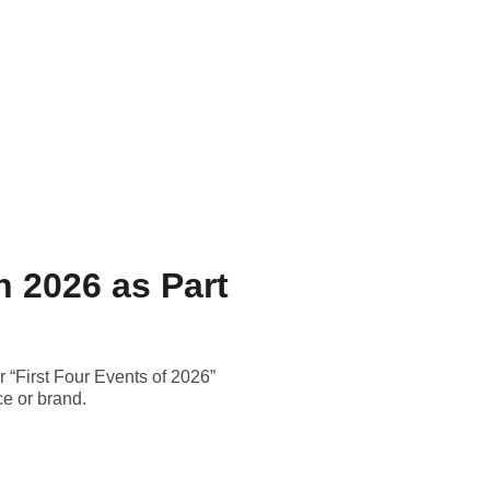
n 2026 as Part
 “First Four Events of 2026”
ce or brand.