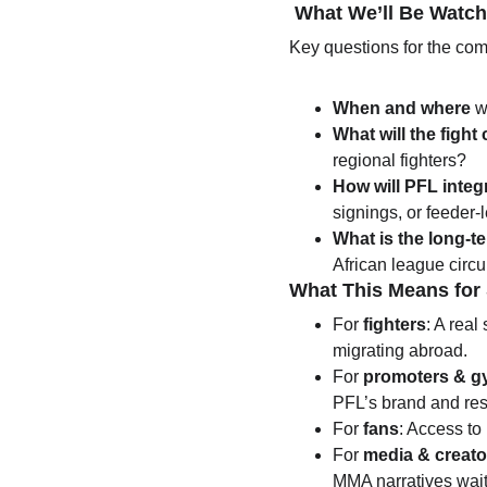
 What We’ll Be Watc
Key questions for the co
When and where
 w
What will the fight
regional fighters?
How will PFL inte
signings, or feeder-
What is the long-t
African league circu
What This Means for
For 
fighters
: A real
migrating abroad.
For 
promoters & g
PFL’s brand and re
For 
fans
: Access to
For 
media & creato
MMA narratives waiti