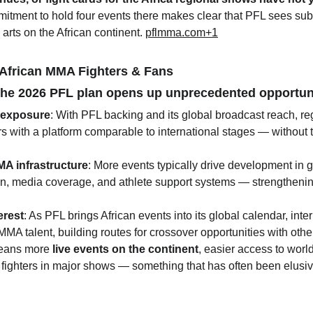
ommitment to hold four events there makes clear that PFL sees sub
 arts on the African continent. 
pflmma.com
+1
 African MMA Fighters & Fans
, the 2026 PFL plan opens up unprecedented opportun
l exposure
: With PFL backing and its global broadcast reach, reg
rs with a platform comparable to international stages — without 
A infrastructure
: More events typically drive development in 
on, media coverage, and athlete support systems — strengthenin
erest
: As PFL brings African events into its global calendar, inte
 MMA talent, building routes for crossover opportunities with oth
 means more 
live events on the continent
, easier access to wor
l fighters in major shows — something that has often been elusiv