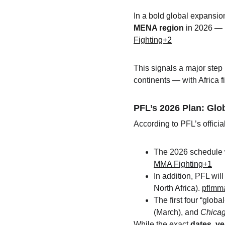
In a bold global expansio
MENA region
 in 2026 — p
Fighting+2
This signals a major step
continents — with Africa fi
PFL’s 2026 Plan: Glo
According to PFL’s officia
The 2026 schedule w
MMA Fighting+1
In addition, PFL will
North Africa). 
pflmm
The first four “glob
(March), and 
Chica
While the exact 
dates, ve