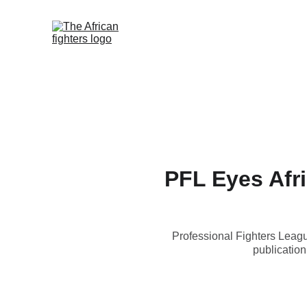
Home
African Fighters News
PFL Eyes Afri
Professional Fighters Leagu
publication