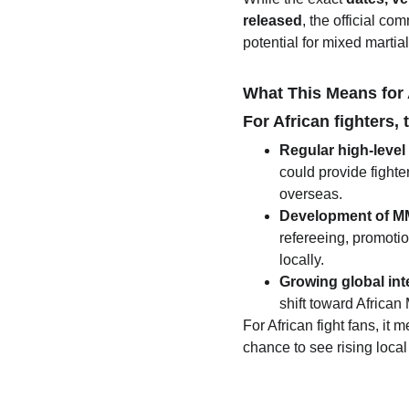
released
, the official c
potential for mixed martial
What This Means for
For African fighters
Regular high-leve
could provide fighte
overseas.
Development of MM
refereeing, promoti
locally.
Growing global int
shift toward African
For African fight fans, it
chance to see rising loca