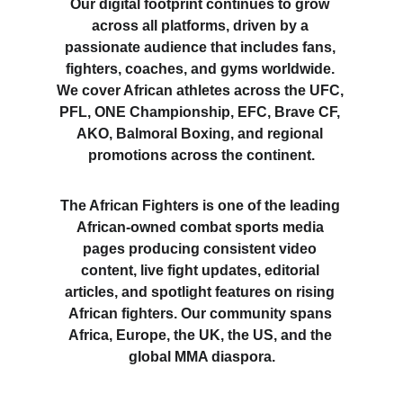
Our digital footprint continues to grow 
across all platforms, driven by a 
passionate audience that includes fans, 
fighters, coaches, and gyms worldwide. 
We cover African athletes across the UFC, 
PFL, ONE Championship, EFC, Brave CF, 
AKO, Balmoral Boxing, and regional 
promotions across the continent.
The African Fighters is one of the leading 
African-owned combat sports media 
pages producing consistent video 
content, live fight updates, editorial 
articles, and spotlight features on rising 
African fighters. Our community spans 
Africa, Europe, the UK, the US, and the 
global MMA diaspora.