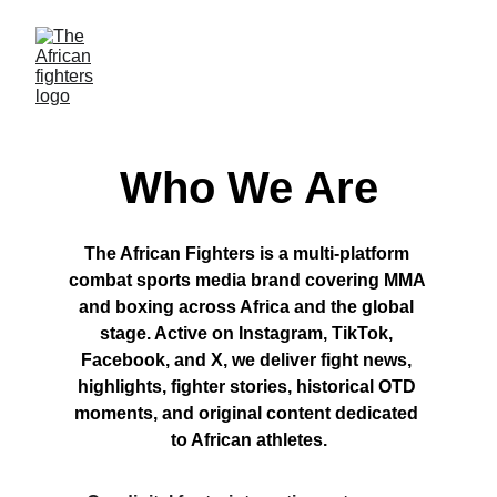
Who We Are
The African Fighters is a multi-platform 
combat sports media brand covering MMA 
and boxing across Africa and the global 
stage. Active on Instagram, TikTok, 
Facebook, and X, we deliver fight news, 
highlights, fighter stories, historical OTD 
moments, and original content dedicated 
to African athletes.