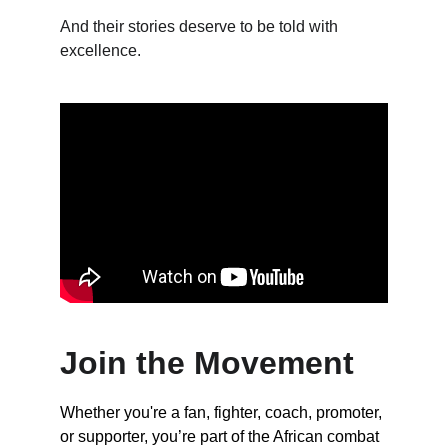
And their stories deserve to be told with 
excellence.
Join the Movement
Whether you're a fan, fighter, coach, promoter, 
or supporter, you’re part of the African combat 