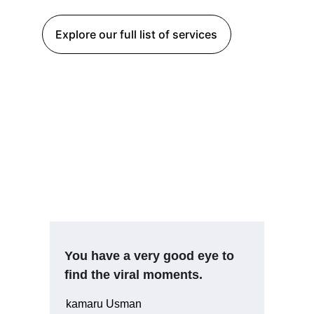
Explore our full list of services
You have a very good eye to 
find the viral moments.
kamaru Usman