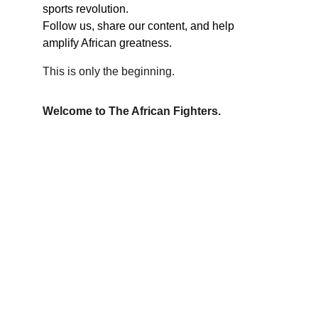
sports revolution.
Follow us, share our content, and help 
amplify African greatness.
This is only the beginning.
Welcome to The African Fighters.
Contact
We love hearing from you. Reach out anytime.
EMAIL