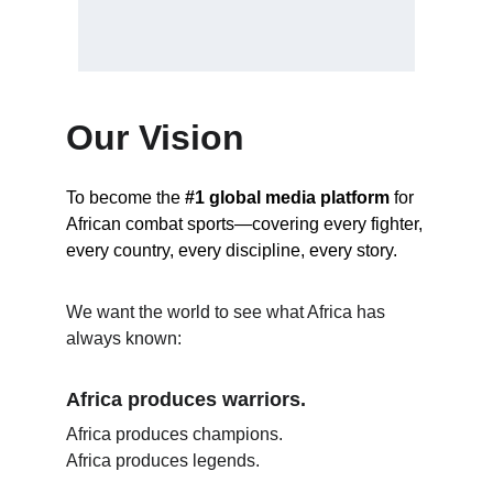
Our Vision
To become the 
#1 global media platform
 for 
African combat sports—covering every fighter, 
every country, every discipline, every story.
We want the world to see what Africa has 
always known:
Africa produces warriors.
Africa produces champions.
Africa produces legends.