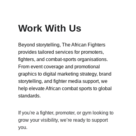
Work With Us
Beyond storytelling, The African Fighters 
provides tailored services for promoters, 
fighters, and combat-sports organisations.
From event coverage and promotional 
graphics to digital marketing strategy, brand 
storytelling, and fighter media support, we 
help elevate African combat sports to global 
standards.
If you're a fighter, promoter, or gym looking to 
grow your visibility, we’re ready to support 
you.