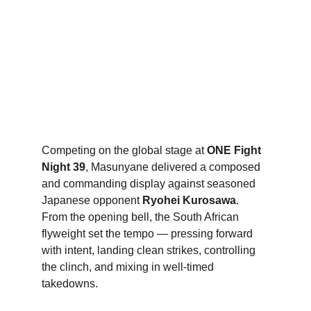
Competing on the global stage at 
ONE Fight 
Night 39
, Masunyane delivered a composed 
and commanding display against seasoned 
Japanese opponent 
Ryohei Kurosawa
. 
From the opening bell, the South African 
flyweight set the tempo — pressing forward 
with intent, landing clean strikes, controlling 
the clinch, and mixing in well-timed 
takedowns.