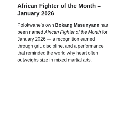
African Fighter of the Month – 
January 2026
Polokwane’s own 
Bokang Masunyane
 has 
been named 
African Fighter of the Month
 for 
January 2026 — a recognition earned 
through grit, discipline, and a performance 
that reminded the world why heart often 
outweighs size in mixed martial arts.