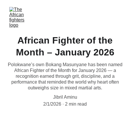
African Fighter of the
Month – January 2026
Polokwane’s own Bokang Masunyane has been named
African Fighter of the Month for January 2026 — a
recognition earned through grit, discipline, and a
performance that reminded the world why heart often
outweighs size in mixed martial arts.
Jibril Aminu
2/1/2026
2 min read