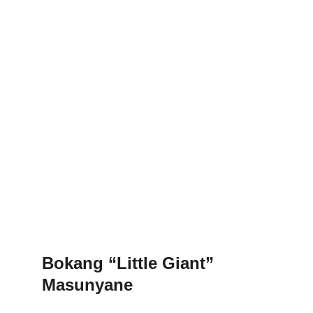
Bokang “Little Giant” 
Masunyane