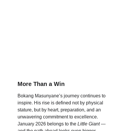
More Than a Win
Bokang Masunyane’s journey continues to 
inspire. His rise is defined not by physical 
stature, but by heart, preparation, and an 
unwavering commitment to excellence. 
January 2026 belongs to the 
Little Giant
 — 
and the path ahead looks even bigger.