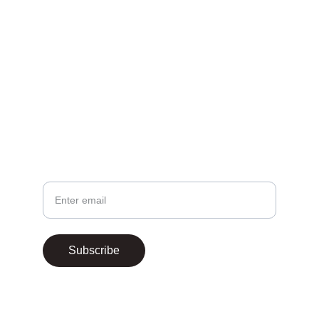
EMAIL
contact@theafricanfighters.com
Your email
Subscribe