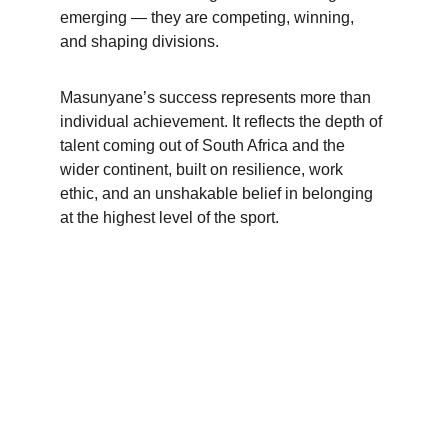
emerging — they are competing, winning, 
and shaping divisions.
Masunyane’s success represents more than 
individual achievement. It reflects the depth of 
talent coming out of South Africa and the 
wider continent, built on resilience, work 
ethic, and an unshakable belief in belonging 
at the highest level of the sport.