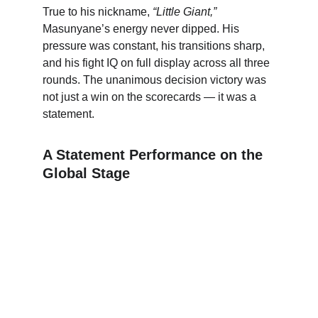
True to his nickname, 
“Little Giant,”
Masunyane’s energy never dipped. His 
pressure was constant, his transitions sharp, 
and his fight IQ on full display across all three 
rounds. The unanimous decision victory was 
not just a win on the scorecards — it was a 
statement.
A Statement Performance on the 
Global Stage