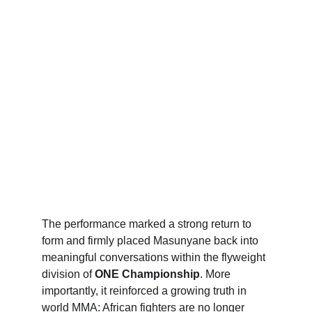
The performance marked a strong return to 
form and firmly placed Masunyane back into 
meaningful conversations within the flyweight 
division of 
ONE Championship
. More 
importantly, it reinforced a growing truth in 
world MMA: African fighters are no longer 