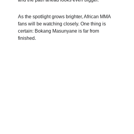
As the spotlight grows brighter, African MMA 
fans will be watching closely. One thing is 
certain: Bokang Masunyane is far from 
finished.
Contact
We love hearing from you. Reach out anytime.